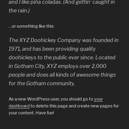
and I like piña coladas. (And gettin’ caught in
the rain.)
…or something like this:
The XYZ Doohickey Company was founded in
1971, and has been providing quality
doohickeys to the public ever since. Located
in Gotham City, XYZ employs over 2,000
people and does all kinds of awesome things
for the Gotham community.
As a new WordPress user, you should go to
your
dashboard
to delete this page and create new pages for
your content. Have fun!