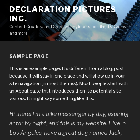
Skip
DECLARATION PICTURES
to
INC.
content
Content Creators and Creative Engineers for Film, TV, Games
and more.
SAMPLE PAGE
This is an example page. It’s different from a blog post
because it will stay in one place and will show up in your
site navigation (in most themes). Most people start with
an About page that introduces them to potential site
visitors. It might say something like this:
Hi there! I’m a bike messenger by day, aspiring
actor by night, and this is my website. I live in
Los Angeles, have a great dog named Jack,